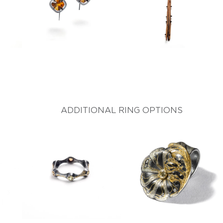
ADDITIONAL RING OPTIONS