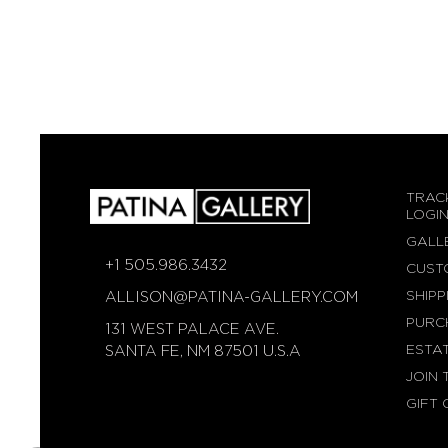
TRAC
LOGI
GALL
+1 505.986.3432
CUST
SHIPP
ALLISON@PATINA-GALLERY.COM
PURC
131 WEST PALACE AVE.
ESTA
SANTA FE, NM 87501 U.S.A
JOIN 
GIFT 