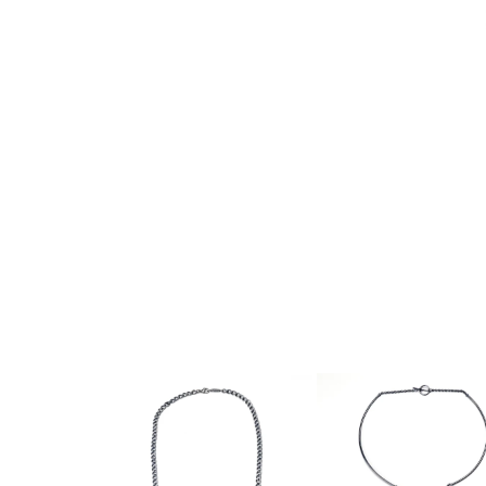
PIA GROH
NANCY MICHEL
HEATHER GUIDERO
LATONDRA NEWT
BATHO GÜNDRA
JS NOOR