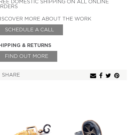
REE DOMESTIC SHIPPING
ON ALL ONLINE
TAMSEN Z BY ANN
RDERS
ZIFF
ERICH ZIMMERMANN
ISCOVER MORE ABOUT THE WORK
SCHEDULE A CALL
HIPPING & RETURNS
FIND OUT MORE
SHARE