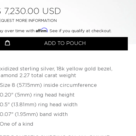
CHERYL RYDMARK
BETSY YOUNGQUIST
$ 7,230.00 USD
KAYO SAITO
EQUEST MORE INFORMATION
PETER SCHMID –
Affirm
ay over time with
. See if you qualify at checkout.
ATELIER ZOBEL
roductSelect
uantity
OLIVER SCHMIDT
ADD TO POUCH
URSULA SCHOLZ
BIBA SCHUTZ
xidized sterling silver, 18k yellow gold bezel,
CHRISTOPH STRAUBE
iamond 2.27 total carat weight
SALIMA THAKKER
 Size 8 (57.15mm) inside circumference
JULIA TURNER
 0.20" (5mm) ring head height
ALEXANDRA WATKINS
 0.5" (13.81mm) ring head width
JEFF & SUSAN WISE
 0.07" (1.95mm) band width
FATIH YAZICIOGLU
 One of a kind
TANJA ZESSEL