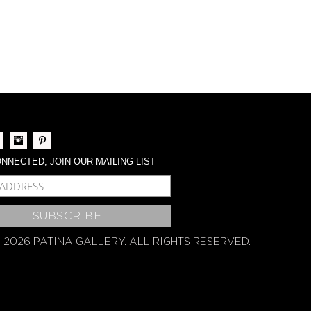
NNECTED, JOIN OUR MAILING LIST
BSCRIBE
-2026 PATINA GALLERY. ALL RIGHTS RESERVED.