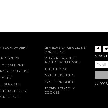
K YOUR ORDER /
JEWELRY CARE GUIDE &
N
RING SIZING
STAY CO
ERY HOURS
MEDIA KIT & PRESS
MCE-EMAIL
INQUIRIES/RELEASES
OMER SERVICE
IN THE PRESS
MC-EMBEDDED-SU
ING & HANDLING
ARTIST INQUIRIES
HASING
MODEL INQUIRIES
© 2016
TE SERVICES
TERMS, PRIVACY &
THE MAILING LIST
COOKIES
CERTIFICATE