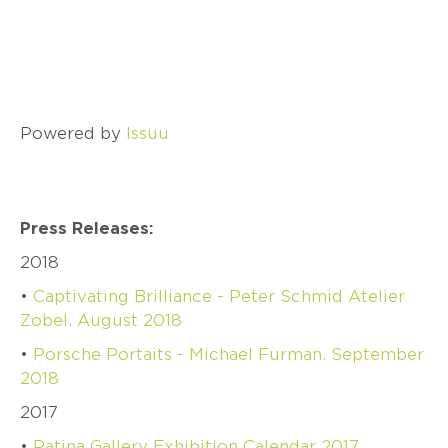
SCHMID
–
ATELIER
ZOBEL
OLIVER
SCHMIDT
Powered by
Issuu
URSULA
SCHOLZ
BIBA
SCHUTZ
Press Releases:
CHRISTOPH
STRAUBE
2018
SALIMA
•
Captivating Brilliance - Peter Schmid Atelier
THAKKER
Zobel. August 2018
JULIA
TURNER
•
Porsche Portaits - Michael Furman. September
2018
ALEXANDRA
WATKINS
2017
JEFF
•
Patina Gallery Exhibition Calendar 2017
&