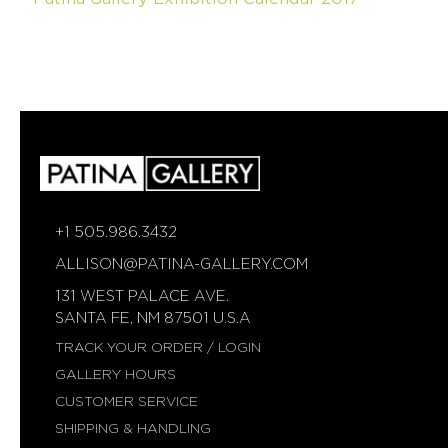
SUSAN
WISE
FATIH
YAZICIOGLU
TANJA
ZESSEL
TAMSEN
Z
BY
ANN
ZIFF
+1 505.986.3432
ERICH
ALLISON@PATINA-GALLERY.COM
ZIMMERMANN
131 WEST PALACE AVE.
SANTA FE, NM 87501 U.S.A
TRACK YOUR ORDER / LOGIN
GALLERY HOURS
CUSTOMER SERVICE
SHIPPING & HANDLING