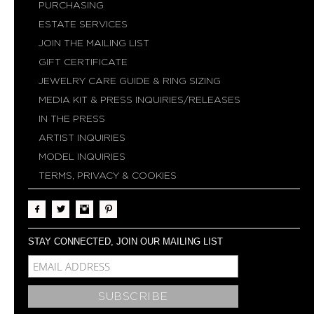
PURCHASING
ESTATE SERVICES
JOIN THE MAILING LIST
GIFT CERTIFICATE
JEWELRY CARE GUIDE & RING SIZING
MEDIA KIT & PRESS INQUIRIES/RELEASES
IN THE PRESS
ARTIST INQUIRIES
MODEL INQUIRIES
TERMS, PRIVACY & COOKIES
STAY CONNECTED, JOIN OUR MAILING LIST
MCE-EMAIL
MC-EMBEDDED-SUBSCRIBE