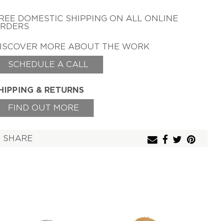
TAMSEN Z BY ANN
ZIFF
REE DOMESTIC SHIPPING
ON ALL ONLINE
RDERS
ERICH ZIMMERMANN
ISCOVER MORE ABOUT THE WORK
SCHEDULE A CALL
HIPPING & RETURNS
FIND OUT MORE
SHARE