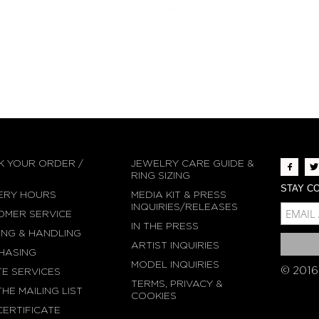
K YOUR ORDER /
JEWELRY CARE GUIDE &
N
RING SIZING
STAY CO
ERY HOURS
MEDIA KIT & PRESS
MCE-EMAIL
INQUIRIES/RELEASES
OMER SERVICE
IN THE PRESS
MC-EMBEDDED-SU
ING & HANDLING
ARTIST INQUIRIES
HASING
MODEL INQUIRIES
© 2016
TE SERVICES
TERMS, PRIVACY &
THE MAILING LIST
COOKIES
CERTIFICATE