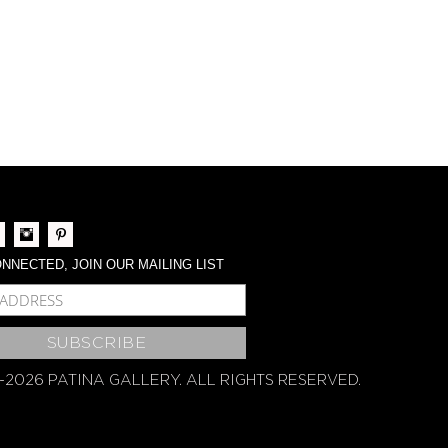
NNECTED, JOIN OUR MAILING LIST
BSCRIBE
-2026 PATINA GALLERY. ALL RIGHTS RESERVED.