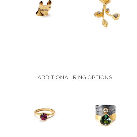
ADDITIONAL RING OPTIONS