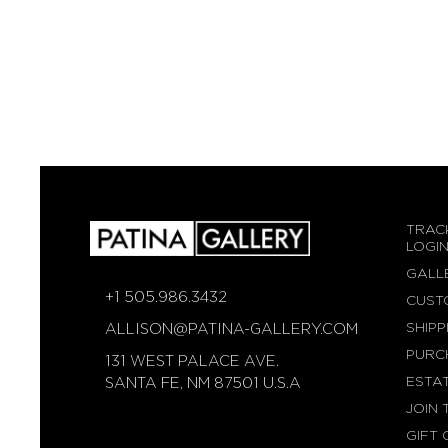
TRAC
LOGI
GALL
+1 505.986.3432
CUST
SHIPP
ALLISON@PATINA-GALLERY.COM
PURC
131 WEST PALACE AVE.
ESTA
SANTA FE, NM 87501 U.S.A
JOIN 
GIFT 