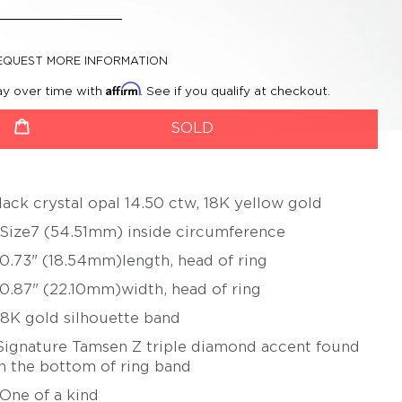
CHERYL RYDMARK
BETSY YOUNGQUIST
KAYO SAITO
EQUEST MORE INFORMATION
PETER SCHMID –
Affirm
ay over time with
. See if you qualify at checkout.
ATELIER ZOBEL
roductSelect
uantity
OLIVER SCHMIDT
SOLD
URSULA SCHOLZ
BIBA SCHUTZ
lack crystal opal 14.50 ctw, 18K yellow gold
CHRISTOPH STRAUBE
 Size7 (54.51mm) inside circumference
SALIMA THAKKER
 0.73" (18.54mm)length, head of ring
JULIA TURNER
 0.87" (22.10mm)width, head of ring
ALEXANDRA WATKINS
18K gold silhouette band
JEFF & SUSAN WISE
Signature Tamsen Z triple diamond accent found
FATIH YAZICIOGLU
n the bottom of ring band
TANJA ZESSEL
 One of a kind