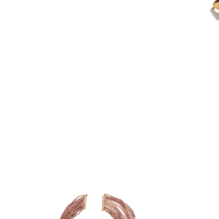
PIA GROH
NANCY MICHEL
HEATHER GUIDERO
LATONDRA NEWT
BATHO GÜNDRA
JS NOOR