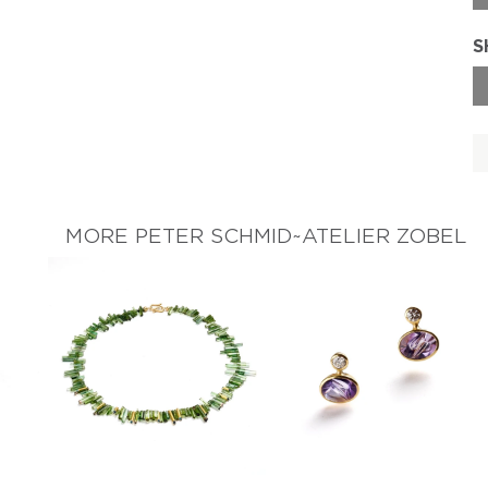
S
MORE PETER SCHMID~ATELIER ZOBEL