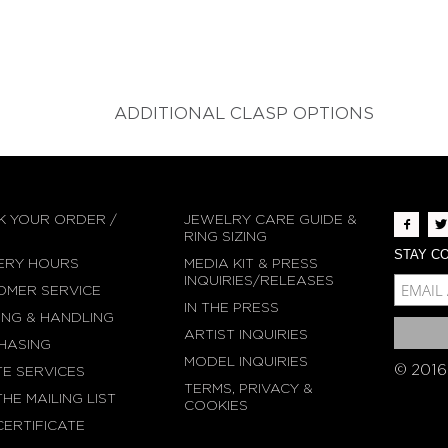
ADDITIONAL CLASP OPTIONS
K YOUR ORDER /
JEWELRY CARE GUIDE &
N
RING SIZING
STAY CO
ERY HOURS
MEDIA KIT & PRESS
MCE-EMAIL
INQUIRIES/RELEASES
OMER SERVICE
IN THE PRESS
MC-EMBEDDED-SU
ING & HANDLING
ARTIST INQUIRIES
HASING
MODEL INQUIRIES
© 2016
TE SERVICES
TERMS, PRIVACY &
THE MAILING LIST
COOKIES
CERTIFICATE