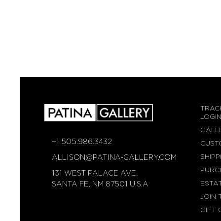
TRAC
LOGI
GALL
+1 505.986.3432
CUST
SHIPP
ALLISON@PATINA-GALLERY.COM
PURC
131 WEST PALACE AVE.
ESTA
SANTA FE, NM 87501 U.S.A
JOIN 
GIFT 