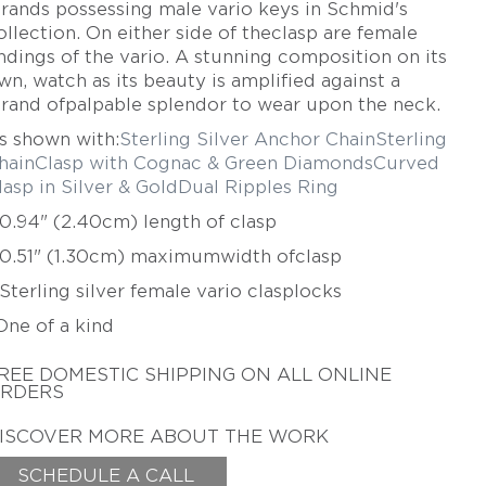
trands possessing male vario keys in Schmid's
TAMSEN Z BY ANN
ZIFF
ollection. On either side of theclasp are female
ndings of the vario. A stunning composition on its
ERICH ZIMMERMANN
wn, watch as its beauty is amplified against a
trand ofpalpable splendor to wear upon the neck.
s shown with:
Sterling Silver Anchor Chain
Sterling
hain
Clasp with Cognac & Green Diamonds
Curved
lasp in Silver & Gold
Dual Ripples Ring
 0.94" (2.40cm) length of clasp
 0.51" (1.30cm) maximum
width ofclasp
 Sterling silver female vario clasplocks
One of a kind
REE DOMESTIC SHIPPING
ON ALL ONLINE
RDERS
ISCOVER MORE ABOUT THE WORK
SCHEDULE A CALL