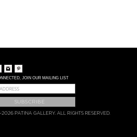
NNECTED, JOIN OUR MAILING LIST
BSCRIBE
-2026 PATINA GALLERY. ALL RIGHTS RESERVED.