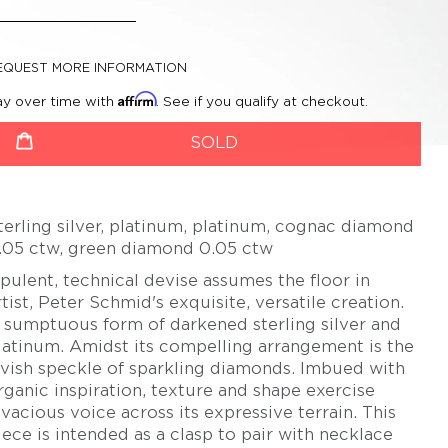
CHERYL RYDMARK
BETSY YOUNGQUIST
KAYO SAITO
EQUEST MORE INFORMATION
PETER SCHMID –
Affirm
ay over time with
. See if you qualify at checkout.
ATELIER ZOBEL
roductSelect
uantity
OLIVER SCHMIDT
SOLD
URSULA SCHOLZ
BIBA SCHUTZ
terling silver, platinum, platinum, cognac diamond
CHRISTOPH STRAUBE
.05 ctw, green diamond 0.05 ctw
SALIMA THAKKER
pulent, technical devise assumes the floor in
JULIA TURNER
rtist, Peter Schmid's exquisite, versatile creation.
 sumptuous form of darkened sterling silver and
ALEXANDRA WATKINS
latinum. Amidst its compelling arrangement is the
JEFF & SUSAN WISE
avish speckle of sparkling diamonds. Imbued with
rganic inspiration, texture and shape exercise
FATIH YAZICIOGLU
ivacious voice across its expressive terrain. This
TANJA ZESSEL
iece is intended as a clasp to pair with necklace