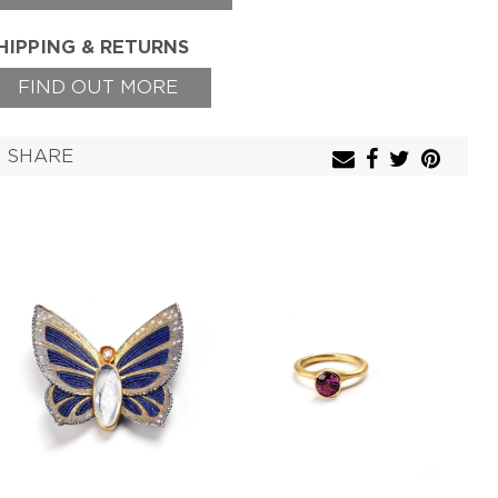
HIPPING & RETURNS
FIND OUT MORE
SHARE