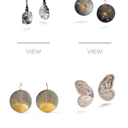
VIEW
VIEW
AVAILABLE
AVAILABLE