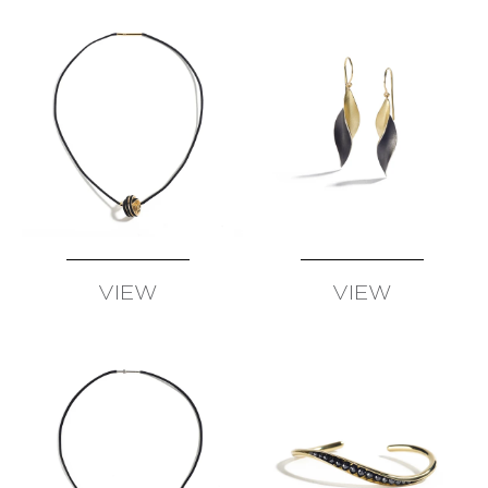
SCHMID
–
ATELIER
ZOBEL
OLIVER
SCHMIDT
URSULA
SCHOLZ
BIBA
SCHUTZ
CHRISTOPH
STRAUBE
VIEW
VIEW
SALIMA
AVAILABLE
AVAILABLE
THAKKER
JULIA
TURNER
ALEXANDRA
WATKINS
JEFF
&