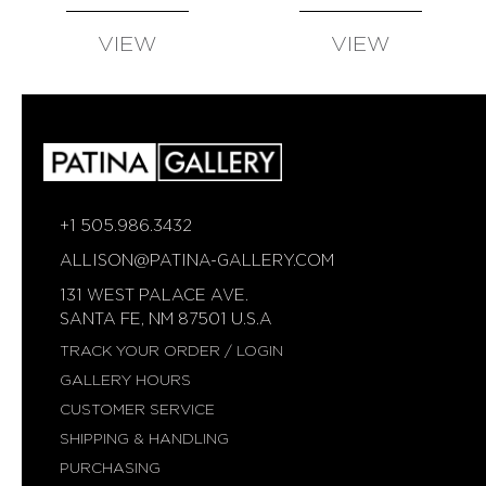
VIEW
VIEW
AVAILABLE
AVAILABLE
+1 505.986.3432
ALLISON@PATINA-GALLERY.COM
131 WEST PALACE AVE.
SANTA FE, NM 87501 U.S.A
TRACK YOUR ORDER / LOGIN
GALLERY HOURS
CUSTOMER SERVICE
SHIPPING & HANDLING
PURCHASING