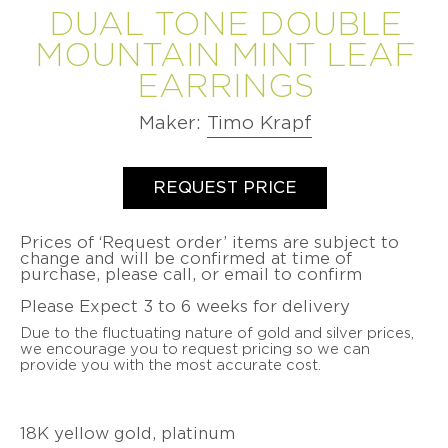
VIDEO
DUAL TONE DOUBLE
BETSY
PETER
LEISS
LEISS
CHRISTOPH
SERIES
CURATED
YOUNGQUIST
VALENTINE
VALENTINE
OGILVIE
STRAUBE
MOUNTAIN MINT LEAF
COMMISSIONS
DUBOIS
MAJORAL
DUBOIS
MAJORAL
LONNIE
SALIMA
EARRINGS
MINDFUL
SUSANNE
PATRICK
SUSANNE
PATRICK
VIGIL
THAKKER
MEDITATIONS
ELSTNER
MALOTKI
ELSTNER
MALOTKI
VIDEO
SUZY
JULIA
Maker:
Timo Krapf
SERIES
SANDRA
FRIEDERIKE
SANDRA
FRIEDERIKE
WAHL
TURNER
ENTERLINE
MALTZ
ENTERLINE
MALTZ
BEAUTY
JEFF
productSelect
Quantity
ALEXANDRA
OVER
ALISON
GIGI
ALISON
GIGI
WISE
WATKINS
REQUEST PRICE
TIME
EVANS
MARIANI
EVANS
MARIANI
SUSAN
-
JEFF
DOERTHE
BROOKE
PAT
BROOKE
WISE
THE
&
Prices of ‘Request order’ items are subject to
FUCHS
MARKS-
FLYNN
MARKS-
PATINA
SUSAN
change and will be confirmed at time of
BETSY
SWANSON
SWANSON
GALLERY
WISE
purchase, please call, or email to confirm
PAT
DOERTHE
YOUNGQUIST
BOOK
FLYNN
NANCY
FUCHS
NANCY
FATIH
Please Expect 3 to 6 weeks for delivery
MICHEL
MICHEL
YAZICIOGLU
PIA
PIA
Due to the fluctuating nature of gold and silver prices,
GROH
LATONDRA
GROH
LATONDRA
TANJA
we encourage you to request pricing so we can
NEWTON
NEWTON
ZESSEL
provide you with the most accurate cost.
HEATHER
HEATHER
GUIDERO
JS
GUIDERO
JS
TAMSEN
NOOR
NOOR
Z
BATHO
BATHO
BY
18K yellow gold, platinum
GÜNDRA
GÜNDRA
ANN