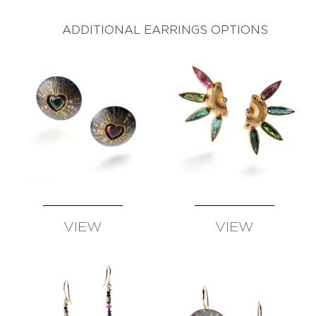
AVAILABLE
AVAILABLE
ADDITIONAL EARRINGS OPTIONS
VIEW
VIEW
AVAILABLE
AVAILABLE