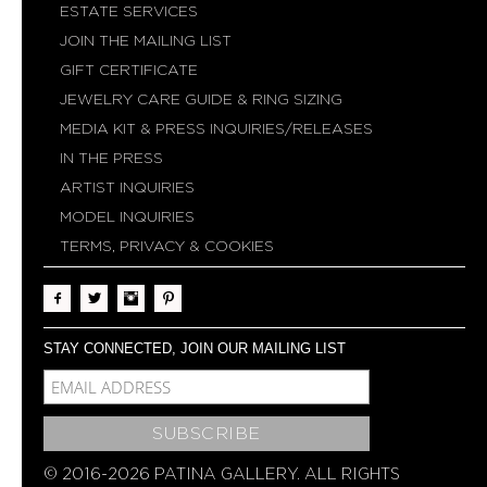
ESTATE SERVICES
JOIN THE MAILING LIST
GIFT CERTIFICATE
JEWELRY CARE GUIDE & RING SIZING
MEDIA KIT & PRESS INQUIRIES/RELEASES
IN THE PRESS
ARTIST INQUIRIES
MODEL INQUIRIES
TERMS, PRIVACY & COOKIES
STAY CONNECTED, JOIN OUR MAILING LIST
MCE-EMAIL
MC-EMBEDDED-SUBSCRIBE
© 2016-2026 PATINA GALLERY. ALL RIGHTS