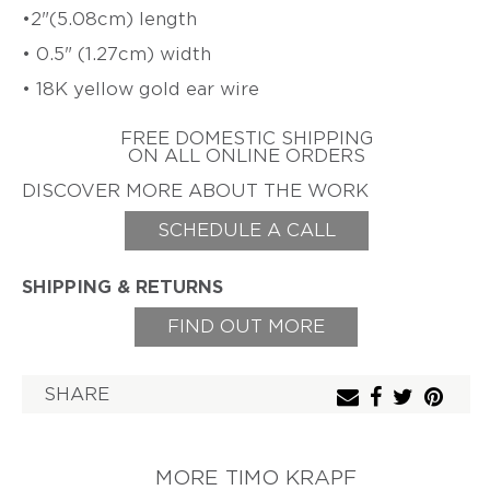
•2"
(5.08cm) length
ZIFF
HAROLD
• 0.5" (1.27cm) width
ERICH
O'CONNOR
ZIMMERMANN
• 18K yellow gold ear wire
EARL
&
TOD
FREE DOMESTIC SHIPPING
ON ALL ONLINE ORDERS
PARDON
DISCOVER MORE ABOUT THE WORK
GITTA
PIELCKE
SCHEDULE A CALL
G.
PHIL
POIRIER
SHIPPING & RETURNS
JACQUELINE
FIND OUT MORE
RYAN
CHERYL
RYDMARK
SHARE
KAYO
SAITO
MORE TIMO KRAPF
PETER