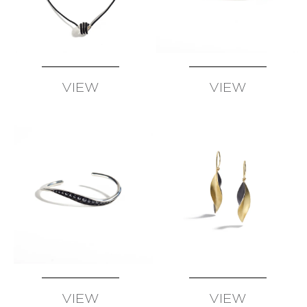
SUSAN
WISE
FATIH
YAZICIOGLU
TANJA
VIEW
VIEW
ZESSEL
AVAILABLE
AVAILABLE
TAMSEN
Z
BY
ANN
ZIFF
ERICH
ZIMMERMANN
VIEW
VIEW