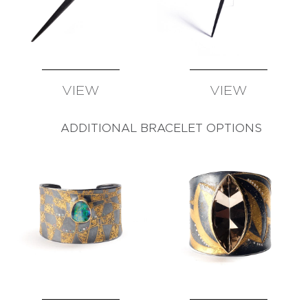
VIEW
VIEW
AVAILABLE
AVAILABLE
ADDITIONAL BRACELET OPTIONS