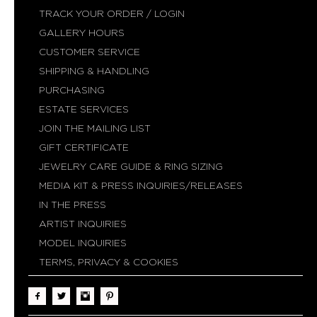
TRACK YOUR ORDER / LOGIN
GALLERY HOURS
CUSTOMER SERVICE
SHIPPING & HANDLING
PURCHASING
ESTATE SERVICES
JOIN THE MAILING LIST
GIFT CERTIFICATE
JEWELRY CARE GUIDE & RING SIZING
MEDIA KIT & PRESS INQUIRIES/RELEASES
IN THE PRESS
ARTIST INQUIRIES
MODEL INQUIRIES
TERMS, PRIVACY & COOKIES