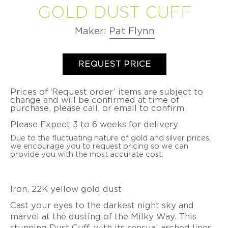
VIDEO
GOLD DUST CUFF
BETSY
PETER
LEISS
LEISS
CHRISTOPH
SERIES
CURATED
YOUNGQUIST
VALENTINE
VALENTINE
OGILVIE
STRAUBE
COMMISSIONS
DUBOIS
MAJORAL
DUBOIS
MAJORAL
Maker:
Pat Flynn
LONNIE
SALIMA
MINDFUL
SUSANNE
PATRICK
SUSANNE
PATRICK
VIGIL
THAKKER
MEDITATIONS
ELSTNER
MALOTKI
ELSTNER
MALOTKI
productSelect
Quantity
VIDEO
SUZY
JULIA
REQUEST PRICE
SERIES
SANDRA
FRIEDERIKE
SANDRA
FRIEDERIKE
WAHL
TURNER
ENTERLINE
MALTZ
ENTERLINE
MALTZ
BEAUTY
JEFF
ALEXANDRA
OVER
Prices of ‘Request order’ items are subject to
ALISON
GIGI
ALISON
GIGI
WISE
WATKINS
change and will be confirmed at time of
TIME
EVANS
MARIANI
EVANS
MARIANI
purchase, please call, or email to confirm
SUSAN
-
JEFF
DOERTHE
BROOKE
PAT
BROOKE
WISE
THE
&
Please Expect 3 to 6 weeks for delivery
FUCHS
MARKS-
FLYNN
MARKS-
PATINA
SUSAN
BETSY
SWANSON
SWANSON
GALLERY
WISE
Due to the fluctuating nature of gold and silver prices,
PAT
DOERTHE
YOUNGQUIST
BOOK
we encourage you to request pricing so we can
FLYNN
NANCY
FUCHS
NANCY
FATIH
provide you with the most accurate cost.
MICHEL
MICHEL
YAZICIOGLU
PIA
PIA
GROH
LATONDRA
GROH
LATONDRA
TANJA
NEWTON
NEWTON
ZESSEL
Iron, 22K yellow gold dust
HEATHER
HEATHER
GUIDERO
JS
GUIDERO
JS
TAMSEN
Cast your eyes to the darkest night sky and
NOOR
NOOR
Z
marvel at the dusting of the Milky Way. This
BATHO
BATHO
BY
GÜNDRA
GÜNDRA
stunning Dust Cuff, with its sensual arched lines,
ANN