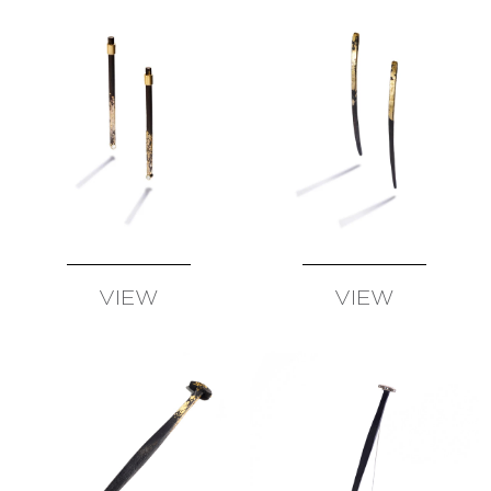
SUSAN
WISE
FATIH
YAZICIOGLU
TANJA
ZESSEL
TAMSEN
Z
BY
ANN
ZIFF
ERICH
VIEW
VIEW
ZIMMERMANN
AVAILABLE
AVAILABLE