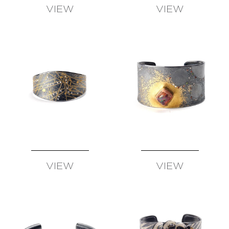
VIEW
VIEW
AVAILABLE
AVAILABLE
VIEW
VIEW
AVAILABLE
AVAILABLE