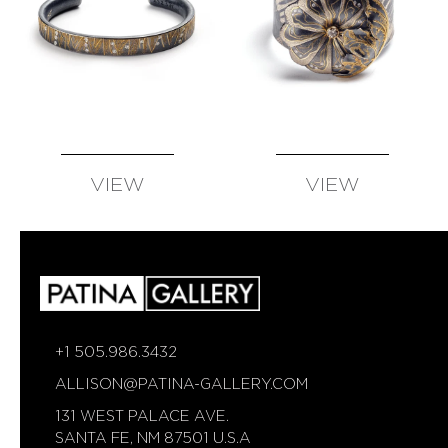
VIEW
VIEW
AVAILABLE
AVAILABLE
+1 505.986.3432
ALLISON@PATINA-GALLERY.COM
131 WEST PALACE AVE.
SANTA FE, NM 87501 U.S.A