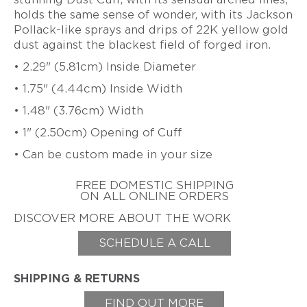
ZIFF
holds the same sense of wonder, with its Jackson
HAROLD
Pollack-like sprays and drips of 22K yellow gold
ERICH
O'CONNOR
dust against the blackest field of forged iron.
ZIMMERMANN
EARL
• 2.29" (5.81cm) Inside Diameter
&
TOD
• 1.75" (4.44cm) Inside Width
PARDON
• 1.48" (3.76cm) Width
GITTA
PIELCKE
• 1" (2.50cm) Opening of Cuff
G.
• Can be custom made in your size
PHIL
POIRIER
FREE DOMESTIC SHIPPING
ON ALL ONLINE ORDERS
JACQUELINE
RYAN
DISCOVER MORE ABOUT THE WORK
CHERYL
SCHEDULE A CALL
RYDMARK
KAYO
SAITO
SHIPPING & RETURNS
PETER
FIND OUT MORE