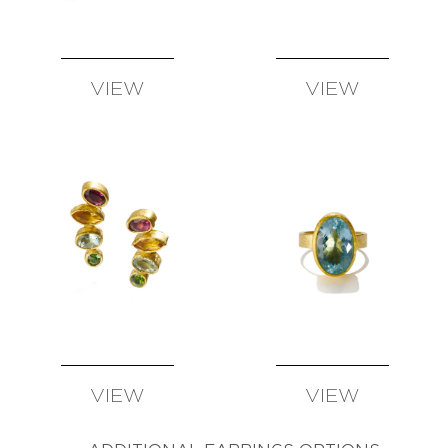
SUSAN
WISE
FATIH
YAZICIOGLU
VIEW
VIEW
TANJA
AVAILABLE
AVAILABLE
ZESSEL
TAMSEN
Z
BY
ANN
ZIFF
ERICH
ZIMMERMANN
VIEW
VIEW
AVAILABLE
AVAILABLE