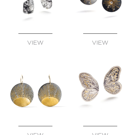
VIEW
VIEW
AVAILABLE
AVAILABLE