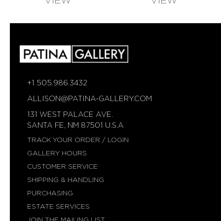
VIEW
VIEW
AVAILABLE
AVAILABLE
+1 505.986.3432
ALLISON@PATINA-GALLERY.COM
131 WEST PALACE AVE.
SANTA FE, NM 87501 U.S.A
TRACK YOUR ORDER / LOGIN
GALLERY HOURS
CUSTOMER SERVICE
SHIPPING & HANDLING
PURCHASING
ESTATE SERVICES
JOIN THE MAILING LIST