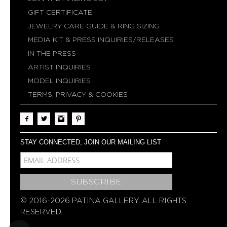
GIFT CERTIFICATE
JEWELRY CARE GUIDE & RING SIZING
MEDIA KIT & PRESS INQUIRIES/RELEASES
IN THE PRESS
ARTIST INQUIRIES
MODEL INQUIRIES
TERMS, PRIVACY & COOKIES
STAY CONNECTED, JOIN OUR MAILING LIST
MCE-EMAIL
MC-EMBEDDED-SUBSCRIBE
© 2016-2026 PATINA GALLERY. ALL RIGHTS
RESERVED.