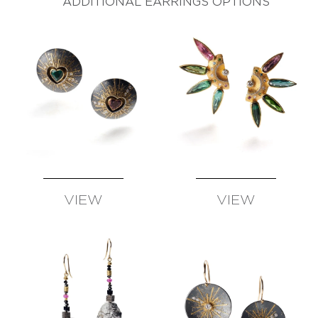
ADDITIONAL EARRINGS OPTIONS
VIEW
VIEW
AVAILABLE
AVAILABLE