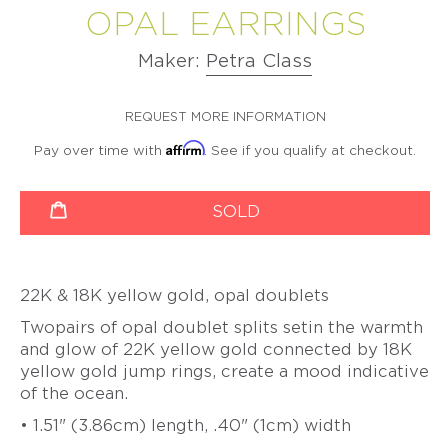
VIDEO
OPAL EARRINGS
BETSY
PETER
LEISS
LEISS
CHRISTOPH
SERIES
CURATED
YOUNGQUIST
VALENTINE
VALENTINE
OGILVIE
STRAUBE
COMMISSIONS
DUBOIS
MAJORAL
DUBOIS
MAJORAL
Maker:
Petra Class
LONNIE
SALIMA
MINDFUL
SUSANNE
PATRICK
SUSANNE
PATRICK
VIGIL
THAKKER
MEDITATIONS
ELSTNER
MALOTKI
ELSTNER
MALOTKI
VIDEO
SUZY
REQUEST MORE INFORMATION
JULIA
SERIES
SANDRA
FRIEDERIKE
SANDRA
FRIEDERIKE
WAHL
TURNER
ENTERLINE
MALTZ
ENTERLINE
MALTZ
Affirm
Pay over time with
. See if you qualify at checkout.
BEAUTY
JEFF
ALEXANDRA
OVER
ALISON
GIGI
ALISON
GIGI
WISE
WATKINS
productSelect
Quantity
TIME
EVANS
MARIANI
EVANS
MARIANI
SOLD
SUSAN
-
JEFF
DOERTHE
BROOKE
PAT
BROOKE
WISE
THE
&
FUCHS
MARKS-
FLYNN
MARKS-
PATINA
SUSAN
BETSY
SWANSON
SWANSON
GALLERY
WISE
PAT
DOERTHE
YOUNGQUIST
BOOK
FLYNN
NANCY
FUCHS
NANCY
22K & 18K yellow gold, opal doublets
FATIH
MICHEL
MICHEL
YAZICIOGLU
PIA
PIA
Twopairs of opal doublet splits set
in the warmth
GROH
LATONDRA
GROH
LATONDRA
TANJA
and glow of 22K yellow gold connected by 18K
NEWTON
NEWTON
ZESSEL
yellow gold jump rings, create a mood indicative
HEATHER
HEATHER
GUIDERO
JS
GUIDERO
JS
of the ocean.
TAMSEN
NOOR
NOOR
Z
BATHO
BATHO
• 1.51" (3.86cm) length, .40" (1cm) width
BY
GÜNDRA
GÜNDRA
ANN