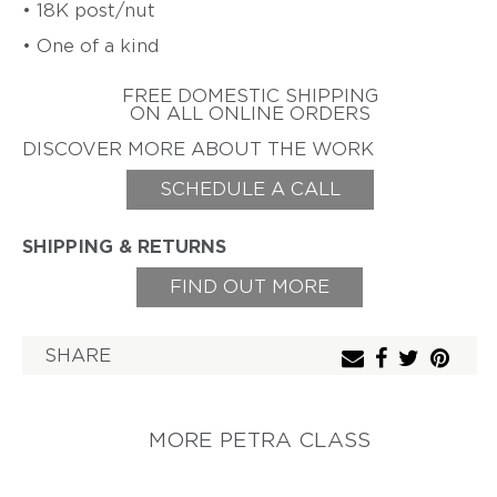
• 18K post/nut
ZIFF
• One of a kind
HAROLD
ERICH
O'CONNOR
ZIMMERMANN
FREE DOMESTIC SHIPPING
EARL
ON ALL ONLINE ORDERS
&
TOD
DISCOVER MORE ABOUT THE WORK
PARDON
SCHEDULE A CALL
GITTA
PIELCKE
SHIPPING & RETURNS
G.
PHIL
POIRIER
FIND OUT MORE
JACQUELINE
RYAN
SHARE
CHERYL
RYDMARK
KAYO
MORE PETRA CLASS
SAITO
PETER