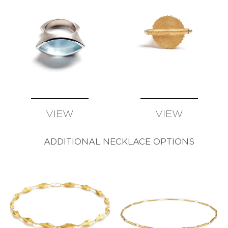
VIEW
VIEW
AVAILABLE
AVAILABLE
ADDITIONAL NECKLACE OPTIONS