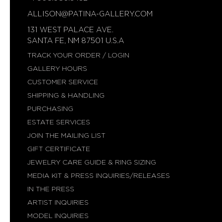
ALLISON@PATINA-GALLERY.COM
131 WEST PALACE AVE.
SANTA FE, NM 87501 U.S.A
TRACK YOUR ORDER / LOGIN
GALLERY HOURS
CUSTOMER SERVICE
SHIPPING & HANDLING
PURCHASING
ESTATE SERVICES
JOIN THE MAILING LIST
GIFT CERTIFICATE
JEWELRY CARE GUIDE & RING SIZING
MEDIA KIT & PRESS INQUIRIES/RELEASES
IN THE PRESS
ARTIST INQUIRIES
MODEL INQUIRIES