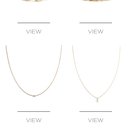
VIEW
VIEW
AVAILABLE
AVAILABLE
VIEW
VIEW
AVAILABLE
AVAILABLE