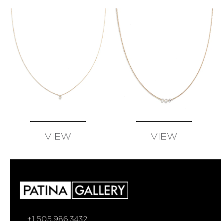
VIEW
VIEW
AVAILABLE
AVAILABLE
+1 505.986.3432