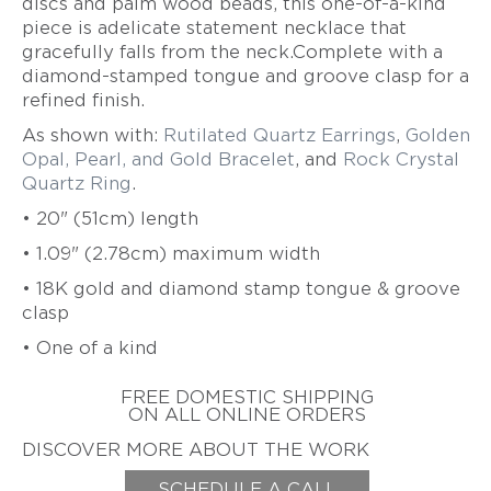
discs and palm wood beads, this one-of-a-kind
ZIFF
piece is adelicate statement necklace that
HAROLD
gracefully falls from the neck.Complete with a
ERICH
O'CONNOR
ZIMMERMANN
diamond-stamped tongue and groove clasp for a
EARL
refined finish.
&
As shown with:
Rutilated Quartz Earrings
,
Golden
TOD
PARDON
Opal, Pearl, and Gold Bracelet
, and
Rock Crystal
Quartz Ring
.
GITTA
PIELCKE
• 20" (51cm) length
G.
• 1.09" (2.78cm) maximum width
PHIL
POIRIER
•
18K gold and diamond stamp tongue & groove
clasp
JACQUELINE
RYAN
• One of a kind
CHERYL
RYDMARK
FREE DOMESTIC SHIPPING
ON ALL ONLINE ORDERS
KAYO
SAITO
DISCOVER MORE ABOUT THE WORK
PETER
SCHEDULE A CALL