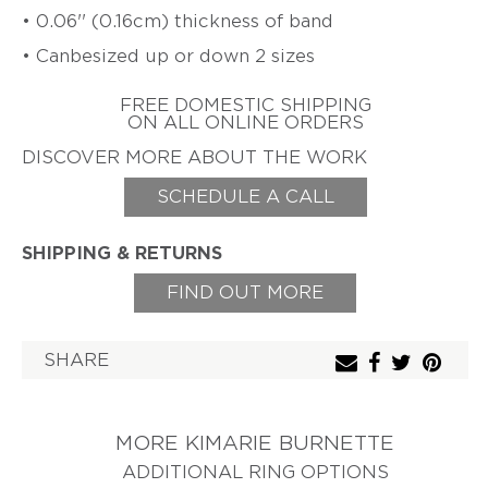
ZIFF
• 0.06'' (0.16cm) thickness of band
HAROLD
ERICH
• Canbesized up or down 2 sizes
O'CONNOR
ZIMMERMANN
EARL
FREE DOMESTIC SHIPPING
&
ON ALL ONLINE ORDERS
TOD
PARDON
DISCOVER MORE ABOUT THE WORK
GITTA
SCHEDULE A CALL
PIELCKE
G.
SHIPPING & RETURNS
PHIL
POIRIER
FIND OUT MORE
JACQUELINE
RYAN
SHARE
CHERYL
RYDMARK
KAYO
SAITO
MORE KIMARIE BURNETTE
ADDITIONAL RING OPTIONS
PETER