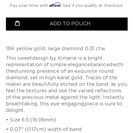
VIDEO
BETSY
PETER
Affirm
LEISS
LEISS
Pay over time with
. See if you qualify at checkout.
CHRISTOPH
SERIES
CURATED
YOUNGQUIST
VALENTINE
VALENTINE
OGILVIE
STRAUBE
COMMISSIONS
DUBOIS
MAJORAL
DUBOIS
MAJORAL
productSelect
Quantity
LONNIE
SALIMA
ADD TO POUCH
MINDFUL
SUSANNE
PATRICK
SUSANNE
PATRICK
VIGIL
THAKKER
MEDITATIONS
ELSTNER
MALOTKI
ELSTNER
MALOTKI
VIDEO
SUZY
JULIA
SERIES
SANDRA
FRIEDERIKE
SANDRA
FRIEDERIKE
WAHL
TURNER
ENTERLINE
MALTZ
ENTERLINE
MALTZ
BEAUTY
JEFF
18K yellow gold, large diamond 0.31 ctw
ALEXANDRA
OVER
ALISON
GIGI
ALISON
GIGI
WISE
WATKINS
This sweetdesign by Kimarie is a bright
TIME
EVANS
MARIANI
EVANS
MARIANI
SUSAN
-
JEFF
representation of simple elegancebalancedwith
DOERTHE
BROOKE
PAT
BROOKE
WISE
THE
&
thestunning presence of an exquisite round
FUCHS
MARKS-
FLYNN
MARKS-
PATINA
SUSAN
BETSY
diamond, set in high karat gold. Traces of the
SWANSON
SWANSON
GALLERY
WISE
PAT
DOERTHE
YOUNGQUIST
BOOK
maker are beautifully etched on the band, as you
FLYNN
NANCY
FUCHS
NANCY
FATIH
feel the textures and see the varied reflections
MICHEL
MICHEL
YAZICIOGLU
PIA
PIA
of the precious metal against the light. Instantly
GROH
LATONDRA
GROH
LATONDRA
TANJA
breathtaking, this eye-engagingpiece is sure to
NEWTON
NEWTON
ZESSEL
delight.
HEATHER
HEATHER
GUIDERO
JS
GUIDERO
JS
TAMSEN
• Size 6.5 (16.98mm)
NOOR
NOOR
Z
BATHO
BATHO
BY
• 0.07'' (0.17cm) width of band
GÜNDRA
GÜNDRA
ANN