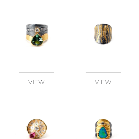
SCHMID
–
ATELIER
ZOBEL
OLIVER
SCHMIDT
URSULA
SCHOLZ
BIBA
SCHUTZ
CHRISTOPH
STRAUBE
VIEW
VIEW
SALIMA
AVAILABLE
AVAILABLE
THAKKER
JULIA
TURNER
ALEXANDRA
WATKINS
JEFF
&