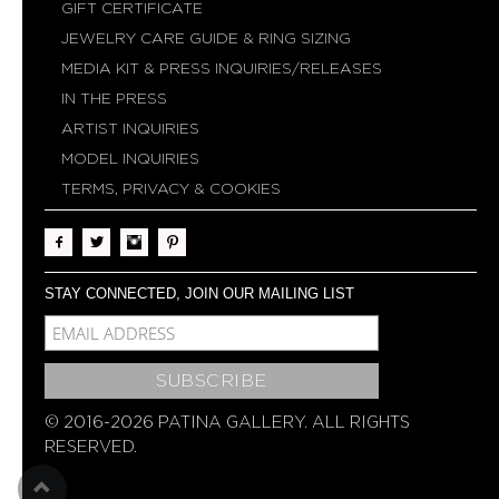
GIFT CERTIFICATE
JEWELRY CARE GUIDE & RING SIZING
MEDIA KIT & PRESS INQUIRIES/RELEASES
IN THE PRESS
ARTIST INQUIRIES
MODEL INQUIRIES
TERMS, PRIVACY & COOKIES
STAY CONNECTED, JOIN OUR MAILING LIST
MCE-EMAIL
MC-EMBEDDED-SUBSCRIBE
© 2016-2026 PATINA GALLERY. ALL RIGHTS
RESERVED.