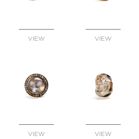
SUSAN
WISE
FATIH
YAZICIOGLU
TANJA
VIEW
VIEW
ZESSEL
AVAILABLE
AVAILABLE
TAMSEN
Z
BY
ANN
ZIFF
ERICH
ZIMMERMANN
VIEW
VIEW