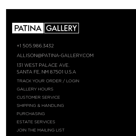
AVAILABLE
AVAILABLE
+1 505.986.3432
ALLISON@PATINA-GALLERY.COM
131 WEST PALACE AVE.
SANTA FE, NM 87501 U.S.A
TRACK YOUR ORDER / LOGIN
GALLERY HOURS
CUSTOMER SERVICE
SHIPPING & HANDLING
PURCHASING
ESTATE SERVICES
JOIN THE MAILING LIST